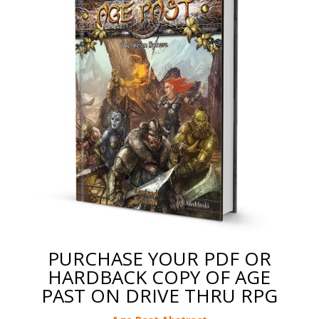
PURCHASE YOUR PDF OR
HARDBACK COPY OF AGE
PAST ON DRIVE THRU RPG