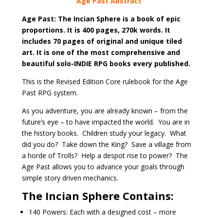
Age Past Abstract
Age Past: The Incian Sphere is a book of epic
proportions. It is 400 pages, 270k words. It
includes 70 pages of original and unique tiled
art. It is one of the most comprehensive and
beautiful solo-INDIE RPG books every published.
This is the Revised Edition Core rulebook for the Age
Past RPG system.
As you adventure, you are already known – from the
future’s eye – to have impacted the world. You are in
the history books. Children study your legacy. What
did you do? Take down the King? Save a village from
a horde of Trolls? Help a despot rise to power? The
Age Past allows you to advance your goals through
simple story driven mechanics.
The Incian Sphere Contains:
140 Powers: Each with a designed cost – more