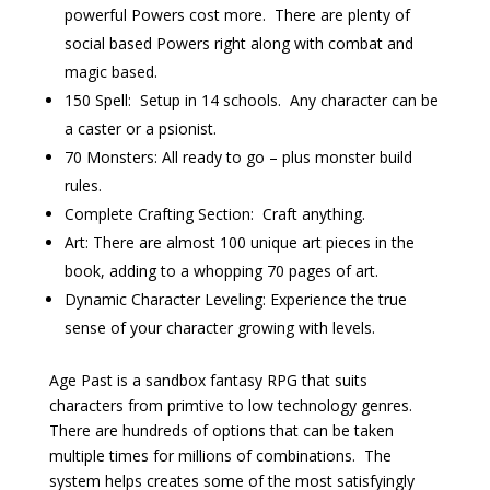
powerful Powers cost more. There are plenty of
social based Powers right along with combat and
magic based.
150 Spell: Setup in 14 schools. Any character can be
a caster or a psionist.
70 Monsters: All ready to go – plus monster build
rules.
Complete Crafting Section: Craft anything.
Art: There are almost 100 unique art pieces in the
book, adding to a whopping 70 pages of art.
Dynamic Character Leveling: Experience the true
sense of your character growing with levels.
Age Past is a sandbox fantasy RPG that suits
characters from primtive to low technology genres.
There are hundreds of options that can be taken
multiple times for millions of combinations. The
system helps creates some of the most satisfyingly