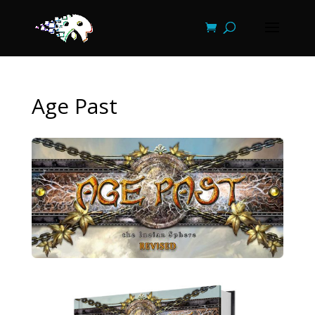
Age Past