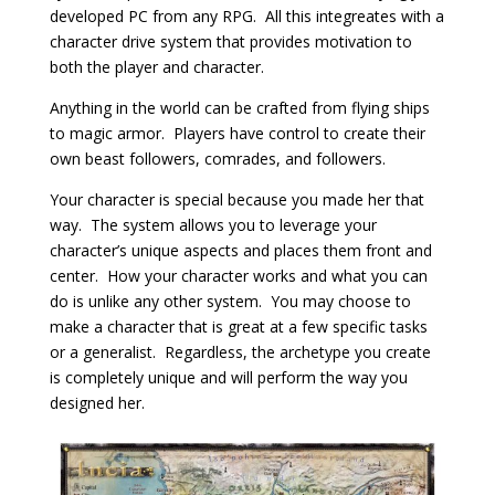
developed PC from any RPG. All this integreates with a
character drive system that provides motivation to
both the player and character.
Anything in the world can be crafted from flying ships
to magic armor. Players have control to create their
own beast followers, comrades, and followers.
Your character is special because you made her that
way. The system allows you to leverage your
character’s unique aspects and places them front and
center. How your character works and what you can
do is unlike any other system. You may choose to
make a character that is great at a few specific tasks
or a generalist. Regardless, the archetype you create
is completely unique and will perform the way you
designed her.