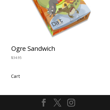
Ogre Sandwich
$
34.95
Cart