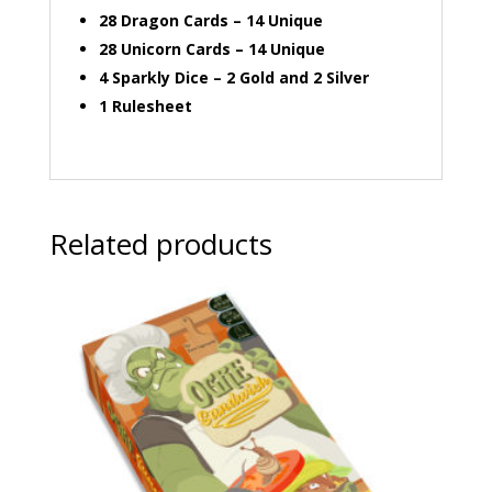
28 Dragon Cards – 14 Unique
28 Unicorn Cards – 14 Unique
4 Sparkly Dice – 2 Gold and 2 Silver
1 Rulesheet
Related products