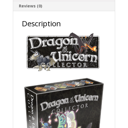
Reviews (0)
Description