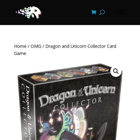
Home
/
OMG
/ Dragon and Unicorn Collector Card
Game