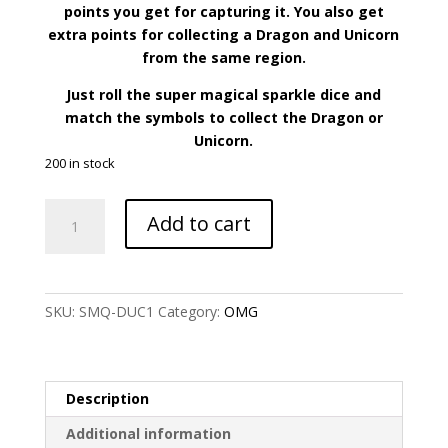
points you get for capturing it. You also get
extra points for collecting a Dragon and Unicorn
from the same region.
Just roll the super magical sparkle dice and
match the symbols to collect the Dragon or
Unicorn.
200 in stock
Dragon
Add to cart
and
Unicorn
Collector
Card
SKU:
SMQ-DUC1
Category:
OMG
Game
quantity
Description
Additional information