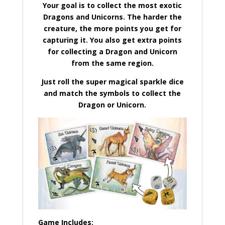
Your goal is to collect the most exotic
Dragons and Unicorns. The harder the
creature, the more points you get for
capturing it. You also get extra points
for collecting a Dragon and Unicorn
from the same region.
Just roll the super magical sparkle dice
and match the symbols to collect the
Dragon or Unicorn.
Game Includes: