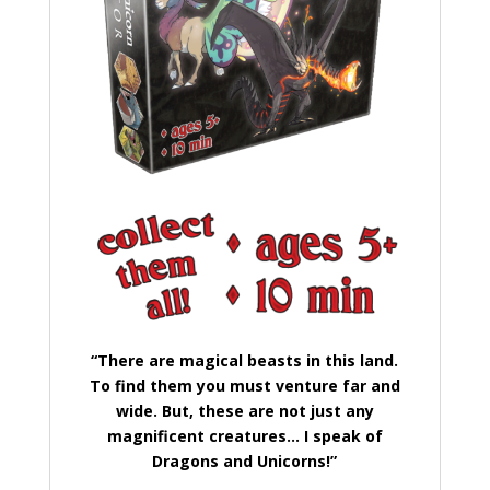
“There are magical beasts in this land.
To find them you must venture far and
wide. But, these are not just any
magnificent creatures… I speak of
Dragons and Unicorns!”