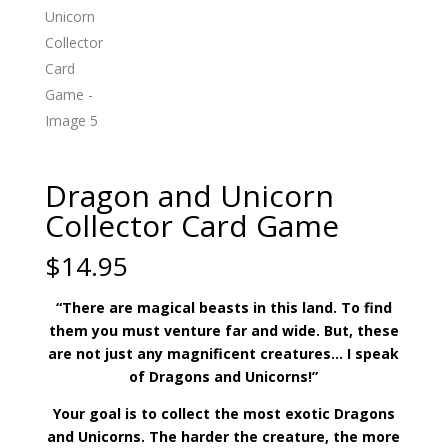
Dragon and Unicorn
Collector Card Game
$
14.95
“There are magical beasts in this land. To find
them you must venture far and wide. But, these
are not just any magnificent creatures… I speak
of Dragons and Unicorns!”
Your goal is to collect the most exotic Dragons
and Unicorns. The harder the creature, the more