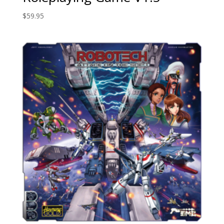
$
59.95