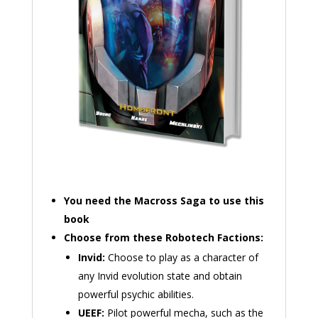
You need the Macross Saga to use this
book
Choose from these Robotech Factions:
Invid:
Choose to play as a character of
any Invid evolution state and obtain
powerful psychic abilities.
UEEF:
Pilot powerful mecha, such as the