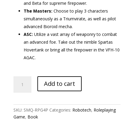
and Beta for supreme firepower.
The Masters:
Choose to play 3 characters
simultaneously as a Triumvirate, as well as pilot
advanced Bioroid mecha.
ASC:
Utilize a vast array of weaponry to combat
an advanced foe. Take out the nimble Spartas
Hovertank or bring all the firepower in the VFH-10
AGAC.
Robotech:
Add to cart
Homefront
quantity
SKU:
SMQ-RPG4P
Categories:
Robotech
,
Roleplaying
Game
,
Book