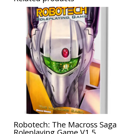
Robotech: The Macross Saga
Roleplaying Game V1.5