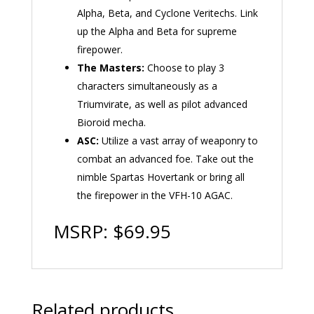
Alpha, Beta, and Cyclone Veritechs. Link
up the Alpha and Beta for supreme
firepower.
The Masters:
Choose to play 3
characters simultaneously as a
Triumvirate, as well as pilot advanced
Bioroid mecha.
ASC:
Utilize a vast array of weaponry to
combat an advanced foe. Take out the
nimble Spartas Hovertank or bring all
the firepower in the VFH-10 AGAC.
MSRP: $69.95
Related products