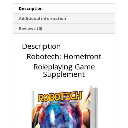
Description
Additional information
Reviews (0)
Description
Robotech: Homefront
Roleplaying Game
Supplement