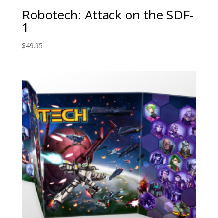
Robotech: Attack on the SDF-
1
$
49.95