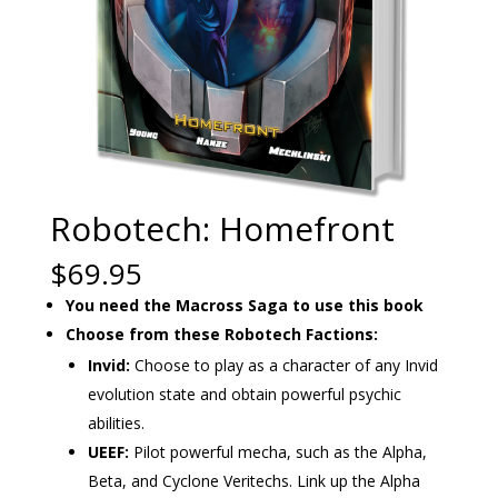
Robotech: Homefront
$
69.95
You need the Macross Saga to use this book
Choose from these Robotech Factions:
Invid:
Choose to play as a character of any Invid
evolution state and obtain powerful psychic
abilities.
UEEF:
Pilot powerful mecha, such as the Alpha,
Beta, and Cyclone Veritechs. Link up the Alpha