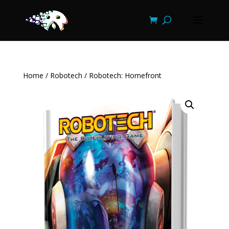
Home
/
Robotech
/ Robotech: Homefront