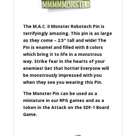
The M.A.C. II Monster Robotech Pin is
terrifyingly amazing. This pin is as large
as they come – 2.5″ tall and wide! The
Pin is enamel and filled with 8 colors
which bring it to life in a monstrous
way. Strike fear in the hearts of your
enemies! Get that hottie! Everyone will
be monstrously impressed with you
when they see you wearing this Pin.
The Monster Pin can be used as a
miniature in our RPG games and as a
token in the Attack on the SDF-1 Board
Game.