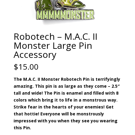
Robotech – M.A.C. II
Monster Large Pin
Accessory
$
15.00
The M.A.C. II Monster Robotech Pin is terrifyingly
amazing. This pin is as large as they come – 2.5″
tall and wide! The Pin is enamel and filled with 8
colors which bring it to life in a monstrous way.
Strike fear in the hearts of your enemies! Get
that hottie! Everyone will be monstrously
impressed with you when they see you wearing
this Pin.