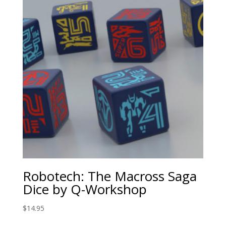
Robotech: The Macross Saga
Dice by Q-Workshop
$
14.95