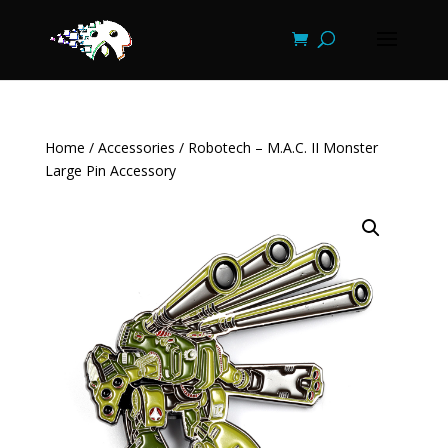
Home
/
Accessories
/ Robotech – M.A.C. II Monster
Large Pin Accessory