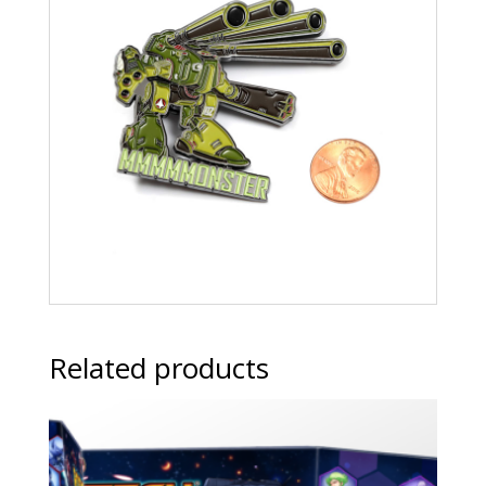
Related products