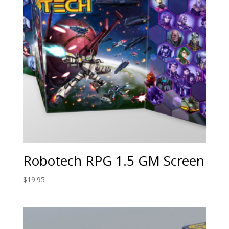
Robotech RPG 1.5 GM Screen
$
19.95