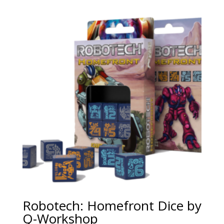
Robotech: Homefront Dice by
Q-Workshop