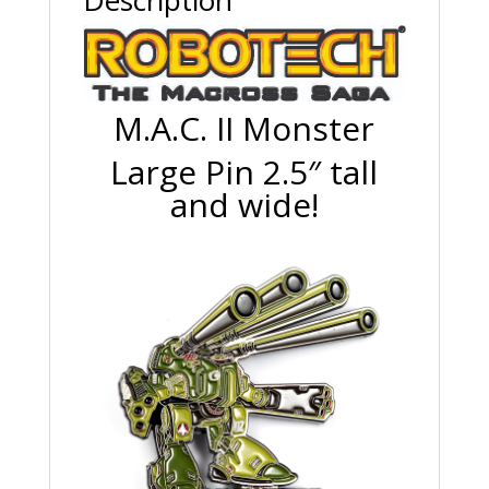
Description
M.A.C. II Monster
Large Pin 2.5″ tall
and wide!