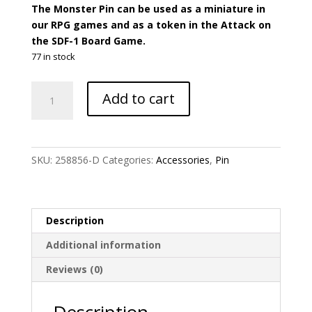
The Monster Pin can be used as a miniature in
our RPG games and as a token in the Attack on
the SDF-1 Board Game.
77 in stock
Robotech
Add to cart
-
M.A.C.
II
Monster
SKU:
258856-D
Categories:
Accessories
,
Pin
Large
Pin
Accessory
quantity
Description
Additional information
Reviews (0)