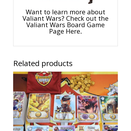
Want to learn more about
Valiant Wars? Check out the
Valiant Wars Board Game
Page Here.
Related products