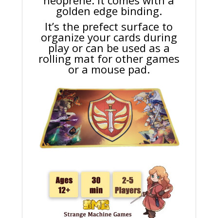
neoprene. It comes with a
golden edge binding.
It’s the prefect surface to
organize your cards during
play or can be used as a
rolling mat for other games
or a mouse pad.