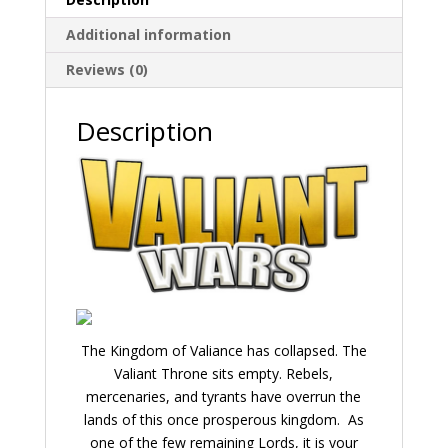
Additional information
Reviews (0)
Description
The Kingdom of Valiance has collapsed. The
Valiant Throne sits empty. Rebels,
mercenaries, and tyrants have overrun the
lands of this once prosperous kingdom. As
one of the few remaining Lords, it is your