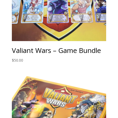
Valiant Wars – Game Bundle
$
50.00