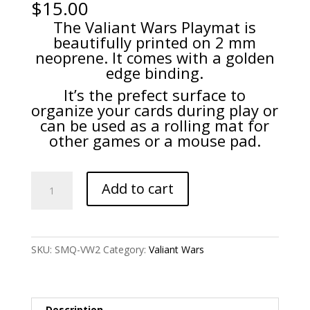
$
15.00
The Valiant Wars Playmat is
beautifully printed on 2 mm
neoprene. It comes with a golden
edge binding.
It’s the prefect surface to
organize your cards during play or
can be used as a rolling mat for
other games or a mouse pad.
Valiant
Add to cart
Wars
-
Game
Playmat
SKU:
SMQ-VW2
Category:
Valiant Wars
quantity
Description