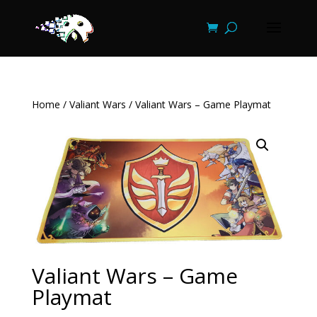
Home
/
Valiant Wars
/ Valiant Wars – Game Playmat
Valiant Wars – Game
Playmat