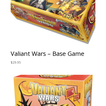
Valiant Wars – Base Game
$
29.95