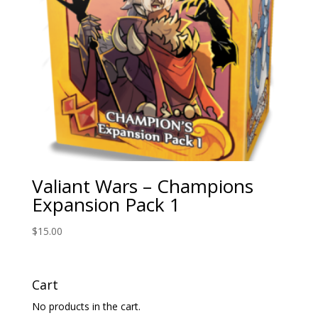
Valiant Wars – Champions
Expansion Pack 1
$
15.00
Cart
No products in the cart.