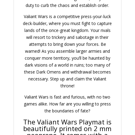
duty to curb the chaos and establish order.
Valiant Wars is a competitive press-your-luck
deck-builder, where you must fight to capture
lands of the once-great kingdom. Your rivals
will resort to trickery and sabotage in their
attempts to bring down your forces. Be
warned! As you assemble larger armies and
conquer more territory, you’ll be haunted by
dark visions of a world in ruins; too many of
these Dark Omens and withdrawal becomes
necessary. Step up and claim the Valiant
throne!
Valiant Wars is fast and furious, with no two
games alike. How far are you willing to press
the boundaries of fate?
The Valiant Wars Playmat is
beautifully printed on 2 mm