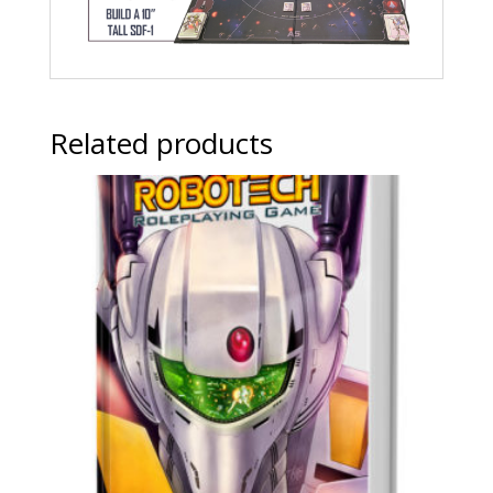
Related products