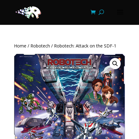
Home
/
Robotech
/ Robotech: Attack on the SDF-1