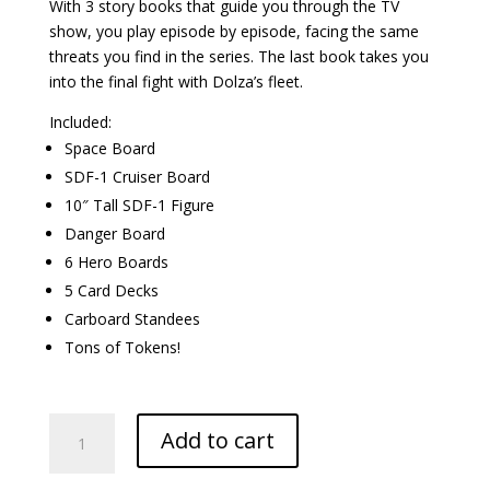
With 3 story books that guide you through the TV
show, you play episode by episode, facing the same
threats you find in the series. The last book takes you
into the final fight with Dolza’s fleet.
Included:
Space Board
SDF-1 Cruiser Board
10″ Tall SDF-1 Figure
Danger Board
6 Hero Boards
5 Card Decks
Carboard Standees
Tons of Tokens!
Robotech:
Add to cart
Attack
on