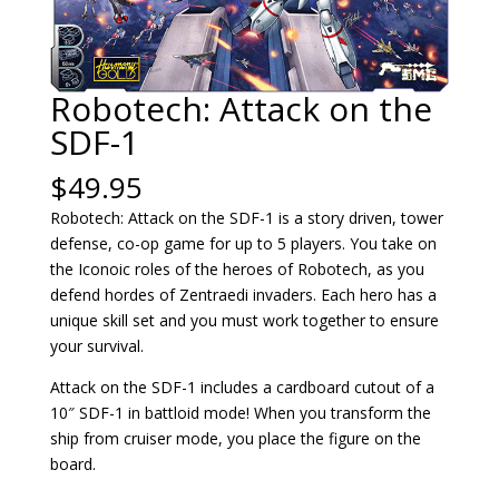
Robotech: Attack on the
SDF-1
$
49.95
Robotech: Attack on the SDF-1 is a story driven, tower
defense, co-op game for up to 5 players. You take on
the Iconoic roles of the heroes of Robotech, as you
defend hordes of Zentraedi invaders. Each hero has a
unique skill set and you must work together to ensure
your survival.
Attack on the SDF-1 includes a cardboard cutout of a
10″ SDF-1 in battloid mode! When you transform the
ship from cruiser mode, you place the figure on the
board.