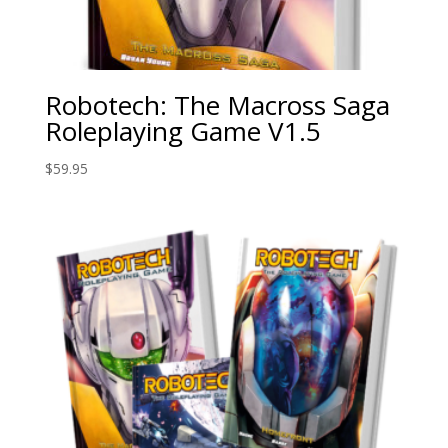
Robotech: The Macross Saga
Roleplaying Game V1.5
$
59.95