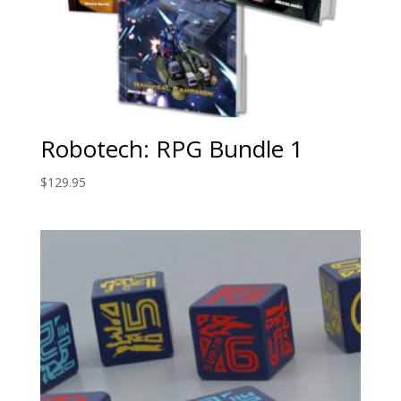
Robotech: RPG Bundle 1
$
129.95