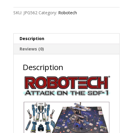
the
SDF-
SKU:
JPG562
Category:
Robotech
1
quantity
Description
Reviews (0)
Description