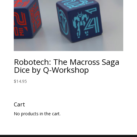
Robotech: The Macross Saga
Dice by Q-Workshop
$
14.95
Cart
No products in the cart.